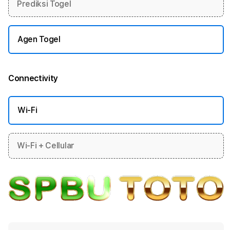
Prediksi Togel
Agen Togel
Connectivity
More information
Wi-Fi
Wi-Fi + Cellular