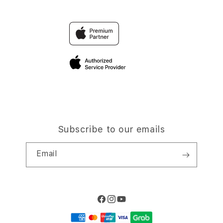
Contact Us
Financing Options
Offers
Why Shop at iStudio
FAQ
Trade-in
Elush Corporate Website
Privacy Policy
Traveller’s Reservation
Site Terms of Use
Subscribe to our emails
Email
Facebook
Instagram
YouTube
Payment