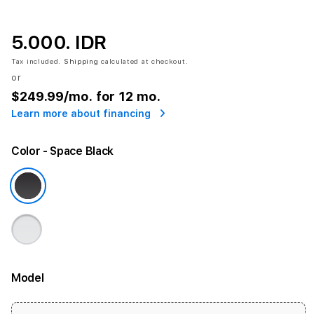
5.000. IDR
Tax included.
Shipping
calculated at checkout.
or
$249.99
/mo. for 12 mo.
Learn more about financing
Color
- Space Black
Model
More information