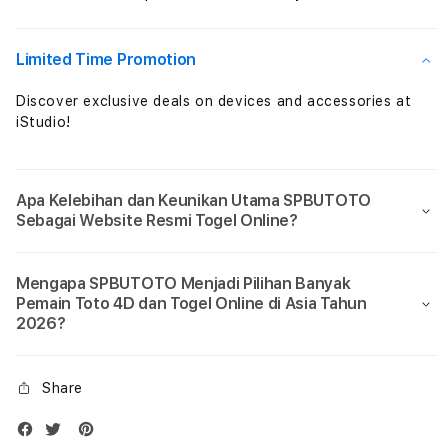
5000
5000
&
&
Bandar
Band
Limited Time Promotion
Toto
Toto
Slot
Slot
Discover exclusive deals on devices and accessories at
Kasih
Kasi
iStudio!
Menang
Men
Malam
Mala
Ini
Ini
Apa Kelebihan dan Keunikan Utama SPBUTOTO
Sebagai Website Resmi Togel Online?
Mengapa SPBUTOTO Menjadi Pilihan Banyak
Pemain Toto 4D dan Togel Online di Asia Tahun
2026?
Share