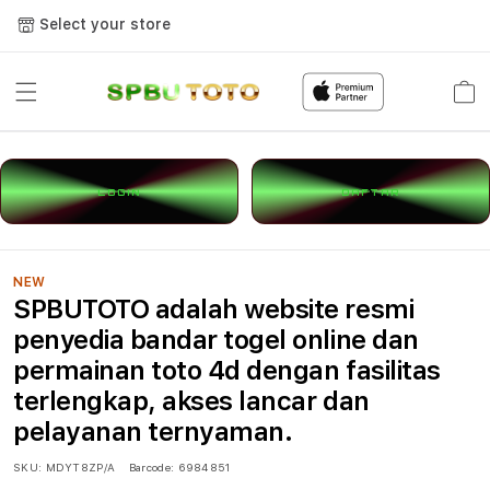
Select your store
Cart
LOGIN
DAFTAR
NEW
SPBUTOTO adalah website resmi
penyedia bandar togel online dan
permainan toto 4d dengan fasilitas
terlengkap, akses lancar dan
pelayanan ternyaman.
SKU:
MDYT8ZP/A
Barcode:
6984851