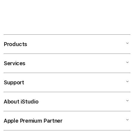
Products
Services
Mac
iPad
Support
AppleCare+
iPhone
Bonvoi Travel eSIM
Watch
About iStudio
My Account
Corporate
Music
Collection & Delivery
Demo Sessions
TV & Home
Apple Premium Partner
About Us
Returns & Exchanges
Elush Service Provider
Accessories
Find an iStudio near you