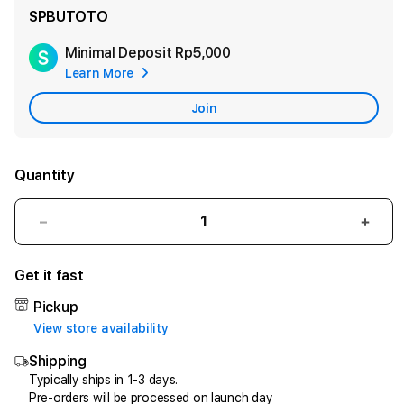
SPBUTOTO
Minimal Deposit
Rp5,000
Add
Learn More
Apple
Care
Join
Quantity
Decrease
Incr
quantity
quant
for
for
Get it fast
SPBUTOTO
SPB
|
|
Pickup
Login
Logi
View store availability
Ngerank
Nger
Shipping
Situs
Situs
Togel
Toge
Typically ships in 1-3 days.
Pre-orders will be processed on launch day
Deposit
Depo