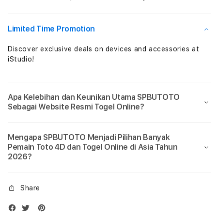
5000
5000
&
&
Bandar
Band
Limited Time Promotion
Toto
Toto
Slot
Slot
Discover exclusive deals on devices and accessories at
Kasih
Kasi
iStudio!
Menang
Men
Malam
Mala
Ini
Ini
Apa Kelebihan dan Keunikan Utama SPBUTOTO
Sebagai Website Resmi Togel Online?
Mengapa SPBUTOTO Menjadi Pilihan Banyak
Pemain Toto 4D dan Togel Online di Asia Tahun
2026?
Share