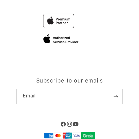
Contact Us
Financing Options
Offers
Why Shop at iStudio
FAQ
Trade-in
Elush Corporate Website
Privacy Policy
Traveller’s Reservation
Site Terms of Use
Subscribe to our emails
Email
Facebook
Instagram
YouTube
Payment