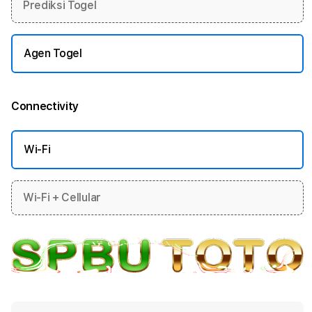
Prediksi Togel
Agen Togel
Connectivity
More information
Wi-Fi
Wi-Fi + Cellular