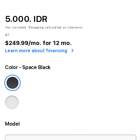
5.000. IDR
Tax included.
Shipping
calculated at checkout.
or
$249.99
/mo. for 12 mo.
Learn more about financing
Color
- Space Black
Model
More information