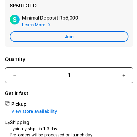
SPBUTOTO
Minimal Deposit
Rp5,000
Add
Learn More
Apple
Care
Join
Quantity
Decrease
Incr
quantity
quant
for
for
Get it fast
SPBUTOTO
SPB
|
|
Pickup
Login
Logi
View store availability
Ngerank
Nger
Shipping
Situs
Situs
Togel
Toge
Typically ships in 1-3 days.
Pre-orders will be processed on launch day
Deposit
Depo