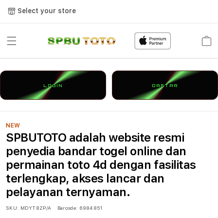
Select your store
Cart
LOGIN
DAFTAR
NEW
SPBUTOTO adalah website resmi
penyedia bandar togel online dan
permainan toto 4d dengan fasilitas
terlengkap, akses lancar dan
pelayanan ternyaman.
SKU:
MDYT8ZP/A
Barcode:
6984851