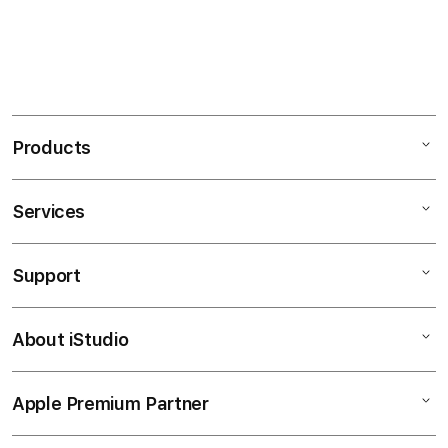
Products
Services
Mac
iPad
Support
AppleCare+
iPhone
Bonvoi Travel eSIM
Watch
About iStudio
My Account
Corporate
Music
Collection & Delivery
Demo Sessions
TV & Home
Apple Premium Partner
About Us
Returns & Exchanges
Elush Service Provider
Accessories
Find an iStudio near you