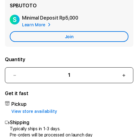
SPBUTOTO
Minimal Deposit
Rp5,000
Add
Learn More
Apple
Care
Join
Quantity
Decrease
Incr
quantity
quant
for
for
Get it fast
SPBUTOTO
SPB
|
|
Pickup
Login
Logi
View store availability
Ngerank
Nger
Shipping
Situs
Situs
Togel
Toge
Typically ships in 1-3 days.
Pre-orders will be processed on launch day
Deposit
Depo