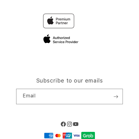
Contact Us
Financing Options
Offers
Why Shop at iStudio
FAQ
Trade-in
Elush Corporate Website
Privacy Policy
Traveller’s Reservation
Site Terms of Use
Subscribe to our emails
Email
Facebook
Instagram
YouTube
Payment