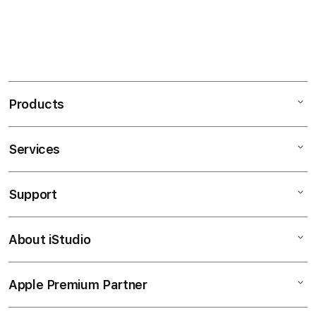
Products
Services
Mac
iPad
Support
AppleCare+
iPhone
Bonvoi Travel eSIM
Watch
About iStudio
My Account
Corporate
Music
Collection & Delivery
Demo Sessions
TV & Home
Apple Premium Partner
About Us
Returns & Exchanges
Elush Service Provider
Accessories
Find an iStudio near you