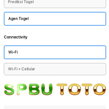
Prediksi Togel
Agen Togel
Connectivity
More information
Wi-Fi
Wi-Fi + Cellular