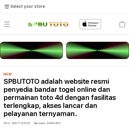
Select your store
Cart
LOGIN
DAFTAR
NEW
SPBUTOTO adalah website resmi
penyedia bandar togel online dan
permainan toto 4d dengan fasilitas
terlengkap, akses lancar dan
pelayanan ternyaman.
SKU:
MDYT8ZP/A
Barcode:
6984851