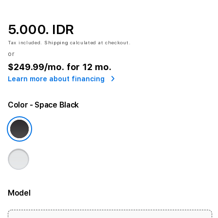
5.000. IDR
Tax included.
Shipping
calculated at checkout.
or
$249.99
/mo. for 12 mo.
Learn more about financing
Color
- Space Black
Model
More information