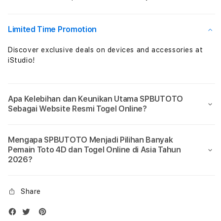
5000
5000
&
&
Bandar
Band
Limited Time Promotion
Toto
Toto
Slot
Slot
Discover exclusive deals on devices and accessories at
Kasih
Kasi
iStudio!
Menang
Men
Malam
Mala
Ini
Ini
Apa Kelebihan dan Keunikan Utama SPBUTOTO
Sebagai Website Resmi Togel Online?
Mengapa SPBUTOTO Menjadi Pilihan Banyak
Pemain Toto 4D dan Togel Online di Asia Tahun
2026?
Share