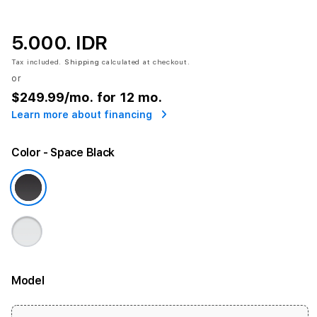
5.000. IDR
Tax included.
Shipping
calculated at checkout.
or
$249.99
/mo. for 12 mo.
Learn more about financing
Color
- Space Black
Model
More information