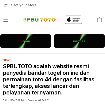
Select your store
Cart
LOGIN
DAFTAR
NEW
SPBUTOTO adalah website resmi
penyedia bandar togel online dan
permainan toto 4d dengan fasilitas
terlengkap, akses lancar dan
pelayanan ternyaman.
SKU:
MDYT8ZP/A
Barcode:
6984851