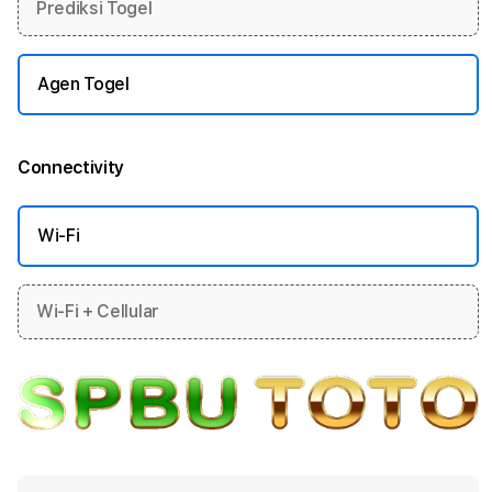
Prediksi Togel
Agen Togel
Connectivity
More information
Wi-Fi
Wi-Fi + Cellular