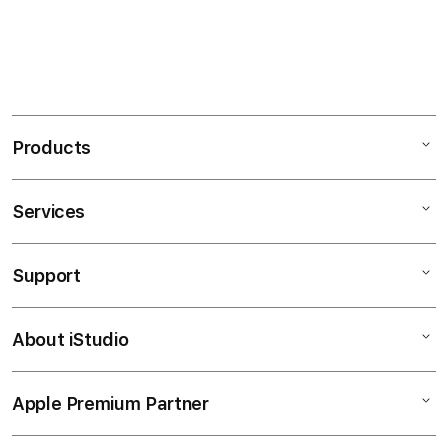
Products
Services
Mac
iPad
Support
AppleCare+
iPhone
Bonvoi Travel eSIM
Watch
About iStudio
My Account
Corporate
Music
Collection & Delivery
Demo Sessions
TV & Home
Apple Premium Partner
About Us
Returns & Exchanges
Elush Service Provider
Accessories
Find an iStudio near you