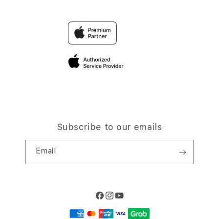
Contact Us
Financing Options
Offers
Why Shop at iStudio
FAQ
Trade-in
Elush Corporate Website
Privacy Policy
Traveller’s Reservation
Site Terms of Use
Subscribe to our emails
Email
Facebook
Instagram
YouTube
Payment