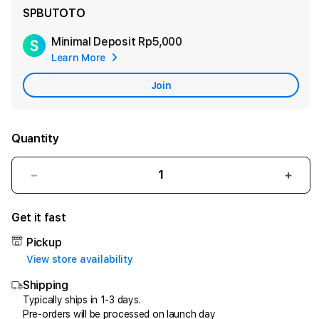
SPBUTOTO
Minimal Deposit
Rp5,000
Add
Learn More
Apple
Care
Join
Quantity
Decrease
Incr
quantity
quant
for
for
Get it fast
SPBUTOTO
SPB
|
|
Pickup
Login
Logi
View store availability
Ngerank
Nger
Shipping
Situs
Situs
Togel
Toge
Typically ships in 1-3 days.
Pre-orders will be processed on launch day
Deposit
Depo