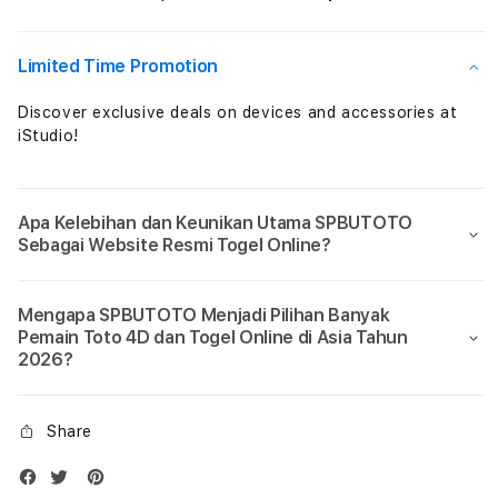
5000
5000
&
&
Bandar
Band
Limited Time Promotion
Toto
Toto
Slot
Slot
Discover exclusive deals on devices and accessories at
Kasih
Kasi
iStudio!
Menang
Men
Malam
Mala
Ini
Ini
Apa Kelebihan dan Keunikan Utama SPBUTOTO
Sebagai Website Resmi Togel Online?
Mengapa SPBUTOTO Menjadi Pilihan Banyak
Pemain Toto 4D dan Togel Online di Asia Tahun
2026?
Share