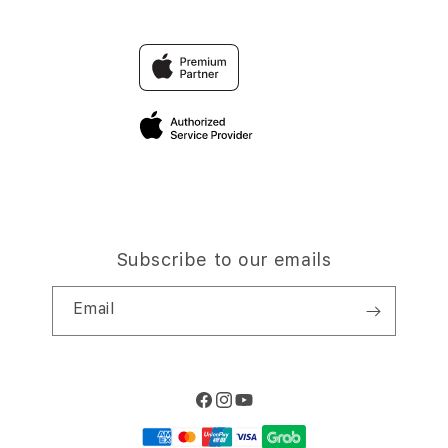
Contact Us
Financing Options
Offers
Why Shop at iStudio
FAQ
Trade-in
Elush Corporate Website
Privacy Policy
Traveller’s Reservation
Site Terms of Use
Subscribe to our emails
Email
Facebook
Instagram
YouTube
Payment