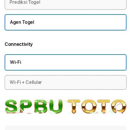
Prediksi Togel
Agen Togel
Connectivity
More information
Wi-Fi
Wi-Fi + Cellular