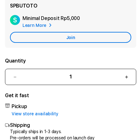
SPBUTOTO
Minimal Deposit
Rp5,000
Add
Learn More
Apple
Care
Join
Quantity
Decrease
Incr
quantity
quant
for
for
Get it fast
SPBUTOTO
SPB
|
|
Pickup
Login
Logi
View store availability
Ngerank
Nger
Shipping
Situs
Situs
Togel
Toge
Typically ships in 1-3 days.
Pre-orders will be processed on launch day
Deposit
Depo