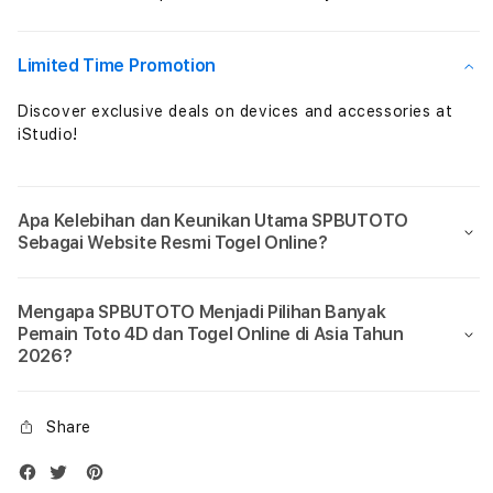
5000
5000
&
&
Bandar
Band
Limited Time Promotion
Toto
Toto
Slot
Slot
Discover exclusive deals on devices and accessories at
Kasih
Kasi
iStudio!
Menang
Men
Malam
Mala
Ini
Ini
Apa Kelebihan dan Keunikan Utama SPBUTOTO
Sebagai Website Resmi Togel Online?
Mengapa SPBUTOTO Menjadi Pilihan Banyak
Pemain Toto 4D dan Togel Online di Asia Tahun
2026?
Share