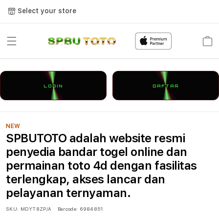
Select your store
Cart
LOGIN
DAFTAR
NEW
SPBUTOTO adalah website resmi
penyedia bandar togel online dan
permainan toto 4d dengan fasilitas
terlengkap, akses lancar dan
pelayanan ternyaman.
SKU:
MDYT8ZP/A
Barcode:
6984851