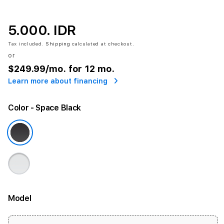
5.000. IDR
Tax included.
Shipping
calculated at checkout.
or
$249.99
/mo. for 12 mo.
Learn more about financing
Color
- Space Black
Model
More information