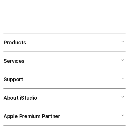
Products
Services
Mac
iPad
Support
AppleCare+
iPhone
Bonvoi Travel eSIM
Watch
About iStudio
My Account
Corporate
Music
Collection & Delivery
Demo Sessions
TV & Home
Apple Premium Partner
About Us
Returns & Exchanges
Elush Service Provider
Accessories
Find an iStudio near you