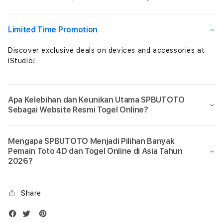
5000
5000
&
&
Bandar
Band
Limited Time Promotion
Toto
Toto
Slot
Slot
Discover exclusive deals on devices and accessories at
Kasih
Kasi
iStudio!
Menang
Men
Malam
Mala
Ini
Ini
Apa Kelebihan dan Keunikan Utama SPBUTOTO
Sebagai Website Resmi Togel Online?
Mengapa SPBUTOTO Menjadi Pilihan Banyak
Pemain Toto 4D dan Togel Online di Asia Tahun
2026?
Share