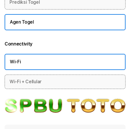
Prediksi Togel
Agen Togel
Connectivity
More information
Wi-Fi
Wi-Fi + Cellular