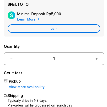
SPBUTOTO
Minimal Deposit
Rp5,000
Add
Learn More
Apple
Care
Join
Quantity
Decrease
Incr
quantity
quant
for
for
Get it fast
SPBUTOTO
SPB
|
|
Pickup
Login
Logi
View store availability
Ngerank
Nger
Shipping
Situs
Situs
Togel
Toge
Typically ships in 1-3 days.
Pre-orders will be processed on launch day
Deposit
Depo