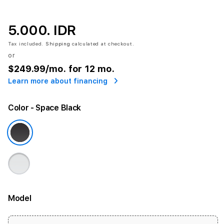
5.000. IDR
Tax included.
Shipping
calculated at checkout.
or
$249.99
/mo. for 12 mo.
Learn more about financing
Color
- Space Black
Model
More information