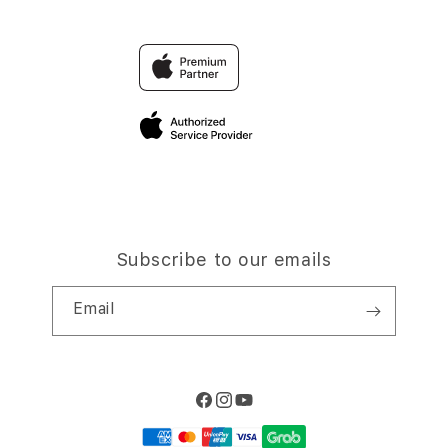
Contact Us
Financing Options
Offers
Why Shop at iStudio
FAQ
Trade-in
Elush Corporate Website
Privacy Policy
Traveller’s Reservation
Site Terms of Use
Subscribe to our emails
Email
Facebook
Instagram
YouTube
Payment