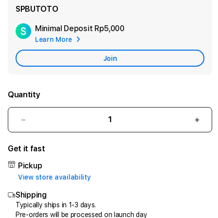
SPBUTOTO
Minimal Deposit
Rp5,000
Add
Learn More
Apple
Care
Join
Quantity
Decrease
Incr
quantity
quant
for
for
Get it fast
SPBUTOTO
SPB
|
|
Pickup
Login
Logi
View store availability
Ngerank
Nger
Shipping
Situs
Situs
Togel
Toge
Typically ships in 1-3 days.
Pre-orders will be processed on launch day
Deposit
Depo