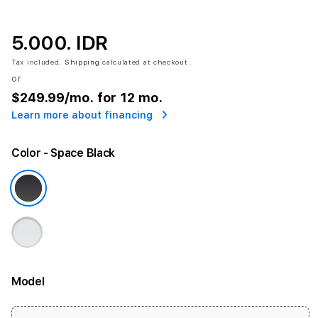
5.000. IDR
Tax included.
Shipping
calculated at checkout.
or
$249.99
/mo. for 12 mo.
Learn more about financing
Color
- Space Black
Model
More information