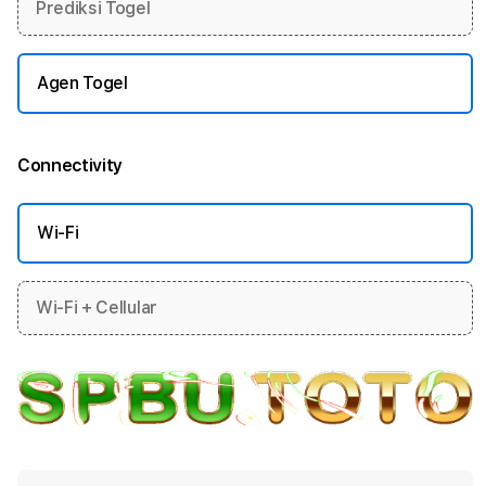
Prediksi Togel
Agen Togel
Connectivity
More information
Wi-Fi
Wi-Fi + Cellular