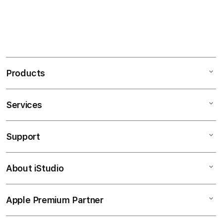
Products
Services
Mac
iPad
Support
AppleCare+
iPhone
Bonvoi Travel eSIM
Watch
About iStudio
My Account
Corporate
Music
Collection & Delivery
Demo Sessions
TV & Home
Apple Premium Partner
About Us
Returns & Exchanges
Elush Service Provider
Accessories
Find an iStudio near you