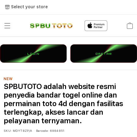
Select your store
Cart
LOGIN
DAFTAR
NEW
SPBUTOTO adalah website resmi
penyedia bandar togel online dan
permainan toto 4d dengan fasilitas
terlengkap, akses lancar dan
pelayanan ternyaman.
SKU:
MDYT8ZP/A
Barcode:
6984851