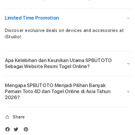
5000
5000
&
&
Bandar
Band
Limited Time Promotion
Toto
Toto
Slot
Slot
Discover exclusive deals on devices and accessories at
Kasih
Kasi
iStudio!
Menang
Men
Malam
Mala
Ini
Ini
Apa Kelebihan dan Keunikan Utama SPBUTOTO
Sebagai Website Resmi Togel Online?
Mengapa SPBUTOTO Menjadi Pilihan Banyak
Pemain Toto 4D dan Togel Online di Asia Tahun
2026?
Share