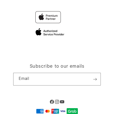
Contact Us
Financing Options
Offers
Why Shop at iStudio
FAQ
Trade-in
Elush Corporate Website
Privacy Policy
Traveller’s Reservation
Site Terms of Use
Subscribe to our emails
Email
Facebook
Instagram
YouTube
Payment