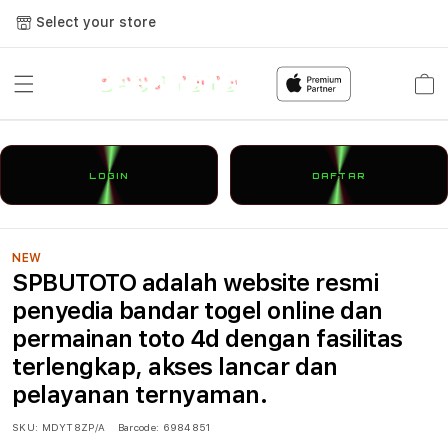
Select your store
Cart
LOGIN
DAFTAR
NEW
SPBUTOTO adalah website resmi
penyedia bandar togel online dan
permainan toto 4d dengan fasilitas
terlengkap, akses lancar dan
pelayanan ternyaman.
SKU:
MDYT8ZP/A
Barcode:
6984851