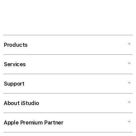
Products
Services
Mac
iPad
Support
AppleCare+
iPhone
Bonvoi Travel eSIM
Watch
About iStudio
My Account
Corporate
Music
Collection & Delivery
Demo Sessions
TV & Home
Apple Premium Partner
About Us
Returns & Exchanges
Elush Service Provider
Accessories
Find an iStudio near you