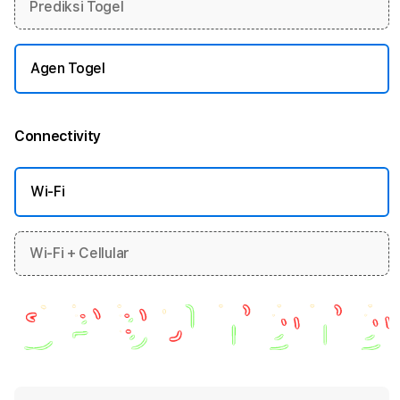
Prediksi Togel
Agen Togel
Connectivity
More information
Wi-Fi
Wi-Fi + Cellular