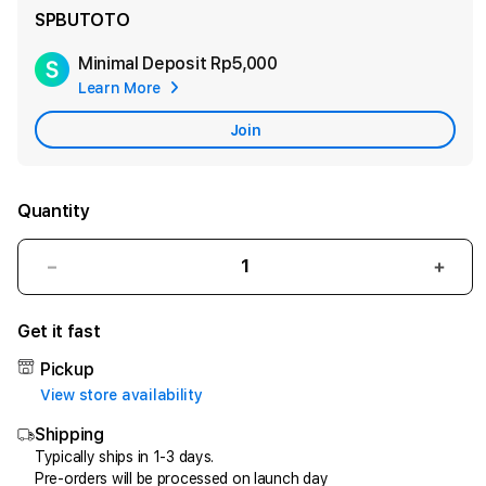
SPBUTOTO
Minimal Deposit
Rp5,000
Add
Learn More
Apple
Care
Join
Quantity
Decrease
Incr
quantity
quant
for
for
Get it fast
SPBUTOTO
SPB
|
|
Pickup
Login
Logi
View store availability
Ngerank
Nger
Shipping
Situs
Situs
Togel
Toge
Typically ships in 1-3 days.
Pre-orders will be processed on launch day
Deposit
Depo