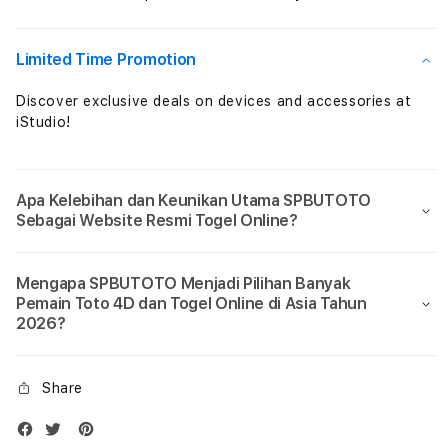
5000
5000
&
&
Bandar
Band
Limited Time Promotion
Toto
Toto
Slot
Slot
Discover exclusive deals on devices and accessories at
Kasih
Kasi
iStudio!
Menang
Men
Malam
Mala
Ini
Ini
Apa Kelebihan dan Keunikan Utama SPBUTOTO
Sebagai Website Resmi Togel Online?
Mengapa SPBUTOTO Menjadi Pilihan Banyak
Pemain Toto 4D dan Togel Online di Asia Tahun
2026?
Share