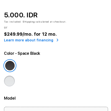
5.000. IDR
Tax included.
Shipping
calculated at checkout.
or
$249.99
/mo. for 12 mo.
Learn more about financing
Color
- Space Black
Model
More information