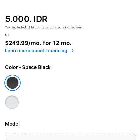
5.000. IDR
Tax included.
Shipping
calculated at checkout.
or
$249.99
/mo. for 12 mo.
Learn more about financing
Color
- Space Black
Model
More information