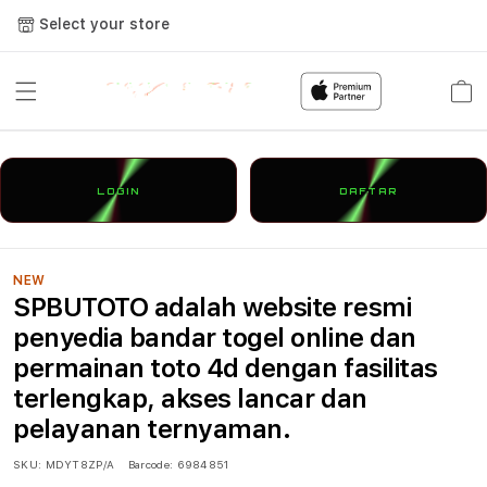
Select your store
Cart
LOGIN
DAFTAR
NEW
SPBUTOTO adalah website resmi
penyedia bandar togel online dan
permainan toto 4d dengan fasilitas
terlengkap, akses lancar dan
pelayanan ternyaman.
SKU:
MDYT8ZP/A
Barcode:
6984851