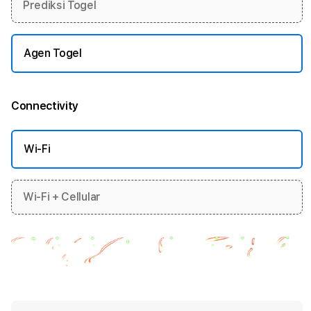
Prediksi Togel
Agen Togel
Connectivity
More information
Wi-Fi
Wi-Fi + Cellular