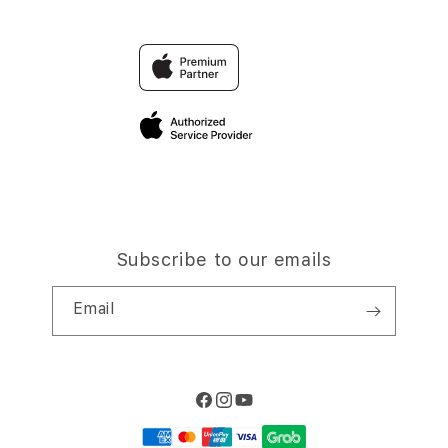
Contact Us
Financing Options
Offers
Why Shop at iStudio
FAQ
Trade-in
Elush Corporate Website
Privacy Policy
Traveller’s Reservation
Site Terms of Use
Subscribe to our emails
Email
Facebook
Instagram
YouTube
Payment