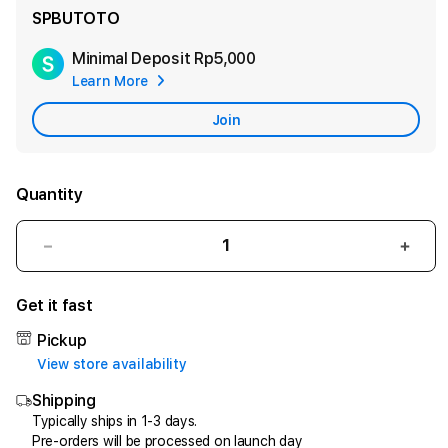
SPBUTOTO
Minimal Deposit
Rp5,000
Add
Learn More
Apple
Care
Join
Quantity
Decrease
Incr
quantity
quant
for
for
Get it fast
SPBUTOTO
SPB
|
|
Pickup
Login
Logi
View store availability
Ngerank
Nger
Shipping
Situs
Situs
Togel
Toge
Typically ships in 1-3 days.
Pre-orders will be processed on launch day
Deposit
Depo