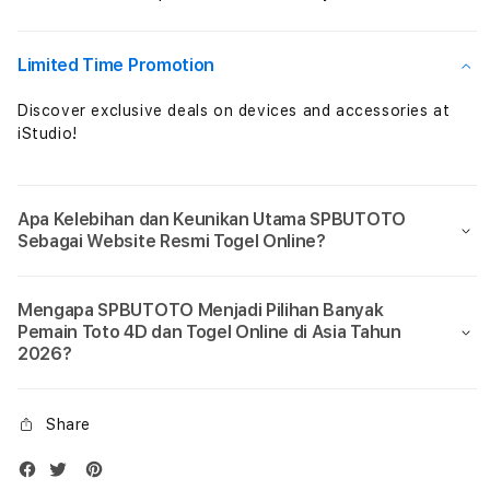
5000
5000
&
&
Bandar
Band
Limited Time Promotion
Toto
Toto
Slot
Slot
Discover exclusive deals on devices and accessories at
Kasih
Kasi
iStudio!
Menang
Men
Malam
Mala
Ini
Ini
Apa Kelebihan dan Keunikan Utama SPBUTOTO
Sebagai Website Resmi Togel Online?
Mengapa SPBUTOTO Menjadi Pilihan Banyak
Pemain Toto 4D dan Togel Online di Asia Tahun
2026?
Share