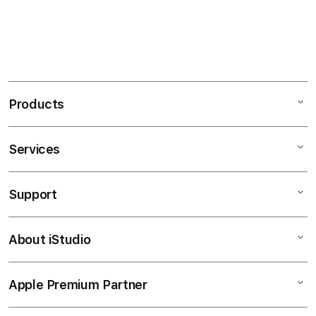
Products
Services
Mac
iPad
Support
AppleCare+
iPhone
Bonvoi Travel eSIM
Watch
About iStudio
My Account
Corporate
Music
Collection & Delivery
Demo Sessions
TV & Home
Apple Premium Partner
About Us
Returns & Exchanges
Elush Service Provider
Accessories
Find an iStudio near you