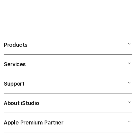
Products
Services
Mac
iPad
Support
AppleCare+
iPhone
Bonvoi Travel eSIM
Watch
About iStudio
My Account
Corporate
Music
Collection & Delivery
Demo Sessions
TV & Home
Apple Premium Partner
About Us
Returns & Exchanges
Elush Service Provider
Accessories
Find an iStudio near you