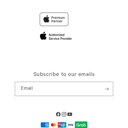
Contact Us
Financing Options
Offers
Why Shop at iStudio
FAQ
Trade-in
Elush Corporate Website
Privacy Policy
Traveller’s Reservation
Site Terms of Use
Subscribe to our emails
Email
Facebook
Instagram
YouTube
Payment