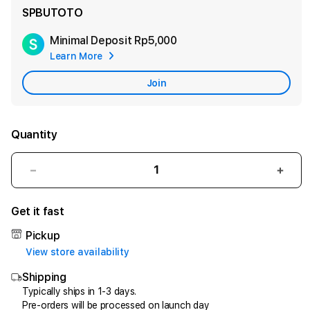
SPBUTOTO
Minimal Deposit
Rp5,000
Add
Learn More
Apple
Care
Join
Quantity
Decrease
Incr
quantity
quant
for
for
Get it fast
SPBUTOTO
SPB
|
|
Pickup
Login
Logi
View store availability
Ngerank
Nger
Shipping
Situs
Situs
Togel
Toge
Typically ships in 1-3 days.
Pre-orders will be processed on launch day
Deposit
Depo