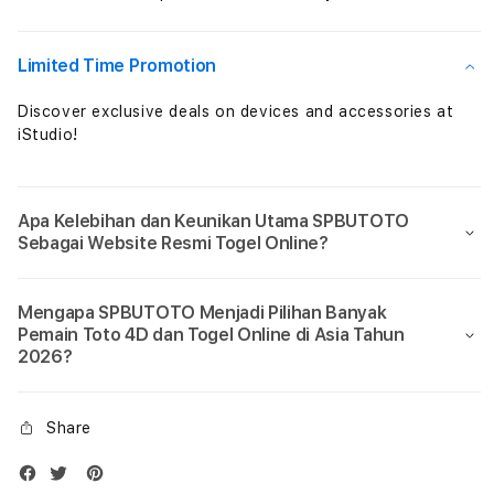
5000
5000
&
&
Bandar
Band
Limited Time Promotion
Toto
Toto
Slot
Slot
Discover exclusive deals on devices and accessories at
Kasih
Kasi
iStudio!
Menang
Men
Malam
Mala
Ini
Ini
Apa Kelebihan dan Keunikan Utama SPBUTOTO
Sebagai Website Resmi Togel Online?
Mengapa SPBUTOTO Menjadi Pilihan Banyak
Pemain Toto 4D dan Togel Online di Asia Tahun
2026?
Share