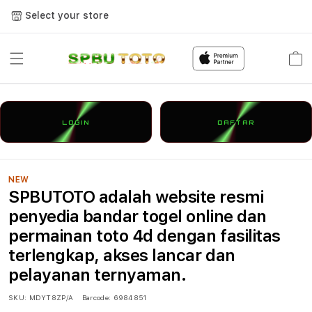
Select your store
Cart
LOGIN
DAFTAR
NEW
SPBUTOTO adalah website resmi
penyedia bandar togel online dan
permainan toto 4d dengan fasilitas
terlengkap, akses lancar dan
pelayanan ternyaman.
SKU:
MDYT8ZP/A
Barcode:
6984851