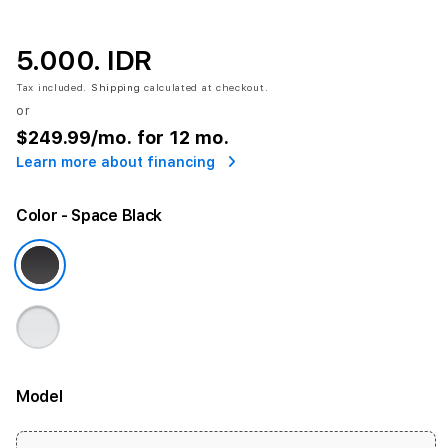
5.000. IDR
Tax included.
Shipping
calculated at checkout.
or
$249.99
/mo. for 12 mo.
Learn more about financing
Color
- Space Black
Model
More information