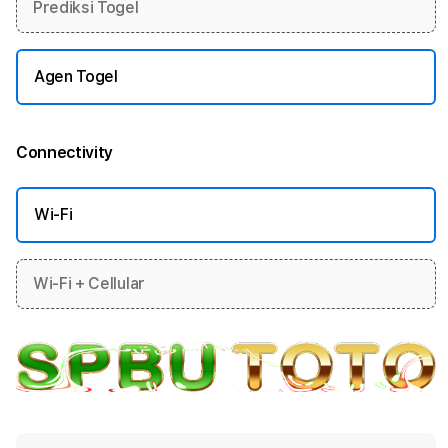
Prediksi Togel
Agen Togel
Connectivity
More information
Wi-Fi
Wi-Fi + Cellular