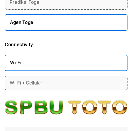
Prediksi Togel
Agen Togel
Connectivity
More information
Wi-Fi
Wi-Fi + Cellular