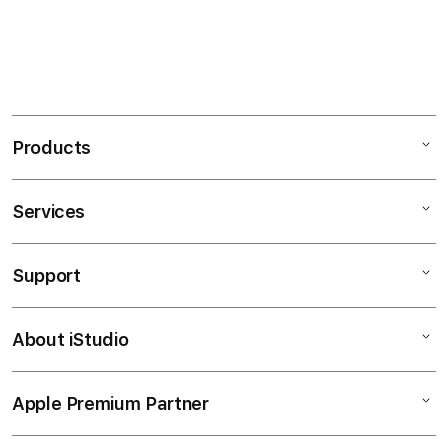
Products
Services
Mac
iPad
Support
AppleCare+
iPhone
Bonvoi Travel eSIM
Watch
About iStudio
My Account
Corporate
Music
Collection & Delivery
Demo Sessions
TV & Home
Apple Premium Partner
About Us
Returns & Exchanges
Elush Service Provider
Accessories
Find an iStudio near you