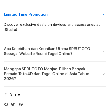
5000
5000
&
&
Bandar
Band
Limited Time Promotion
Toto
Toto
Slot
Slot
Discover exclusive deals on devices and accessories at
Kasih
Kasi
iStudio!
Menang
Men
Malam
Mala
Ini
Ini
Apa Kelebihan dan Keunikan Utama SPBUTOTO
Sebagai Website Resmi Togel Online?
Mengapa SPBUTOTO Menjadi Pilihan Banyak
Pemain Toto 4D dan Togel Online di Asia Tahun
2026?
Share