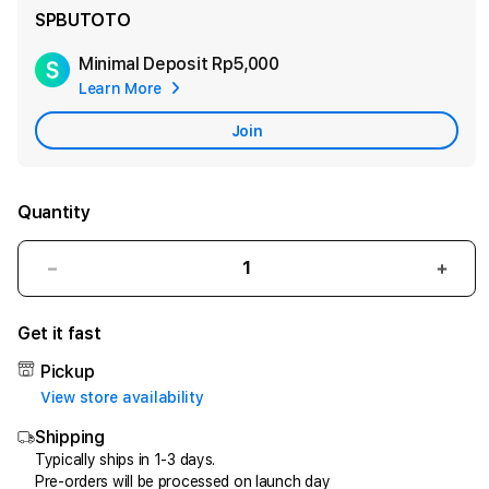
SPBUTOTO
Minimal Deposit
Rp5,000
Add
Learn More
Apple
Care
Join
Quantity
Decrease
Incr
quantity
quant
for
for
Get it fast
SPBUTOTO
SPB
|
|
Pickup
Login
Logi
View store availability
Ngerank
Nger
Shipping
Situs
Situs
Togel
Toge
Typically ships in 1-3 days.
Pre-orders will be processed on launch day
Deposit
Depo