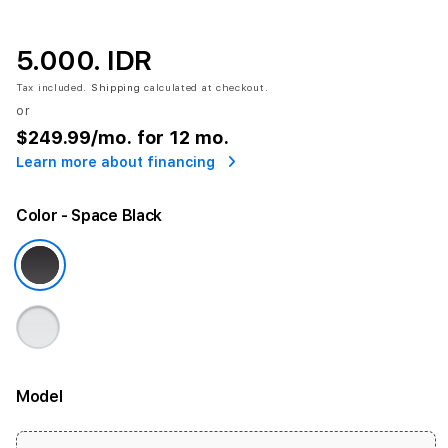
5.000. IDR
Tax included.
Shipping
calculated at checkout.
or
$249.99
/mo. for 12 mo.
Learn more about financing
Color
- Space Black
Model
More information