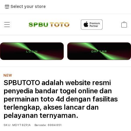
Select your store
Cart
LOGIN
DAFTAR
NEW
SPBUTOTO adalah website resmi
penyedia bandar togel online dan
permainan toto 4d dengan fasilitas
terlengkap, akses lancar dan
pelayanan ternyaman.
SKU:
MDYT8ZP/A
Barcode:
6984851