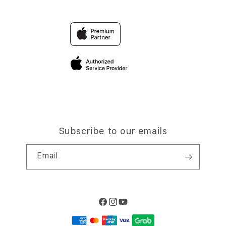
Contact Us
Financing Options
Offers
Why Shop at iStudio
FAQ
Trade-in
Elush Corporate Website
Privacy Policy
Traveller’s Reservation
Site Terms of Use
Subscribe to our emails
Email
Facebook
Instagram
YouTube
Payment