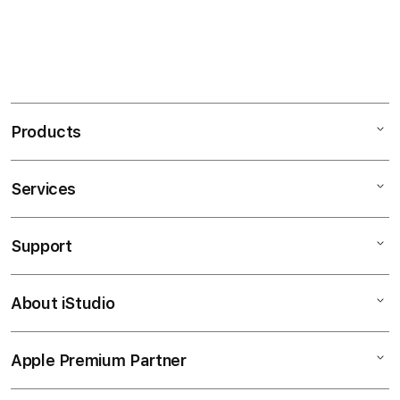
Products
Services
Mac
iPad
Support
AppleCare+
iPhone
Bonvoi Travel eSIM
Watch
About iStudio
My Account
Corporate
Music
Collection & Delivery
Demo Sessions
TV & Home
Apple Premium Partner
About Us
Returns & Exchanges
Elush Service Provider
Accessories
Find an iStudio near you