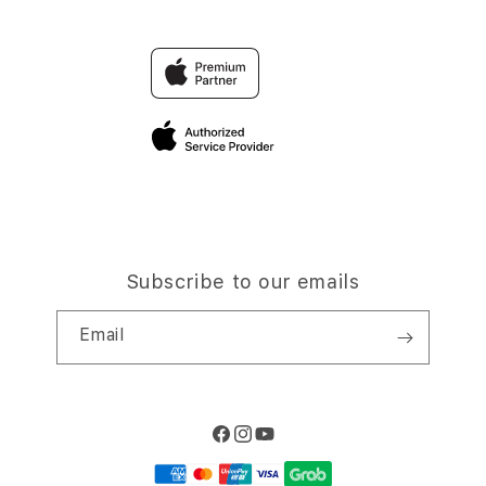
Contact Us
Financing Options
Offers
Why Shop at iStudio
FAQ
Trade-in
Elush Corporate Website
Privacy Policy
Traveller’s Reservation
Site Terms of Use
Subscribe to our emails
Email
Facebook
Instagram
YouTube
Payment