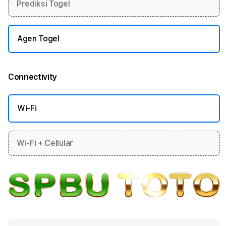
Prediksi Togel
Agen Togel
Connectivity
More information
Wi-Fi
Wi-Fi + Cellular