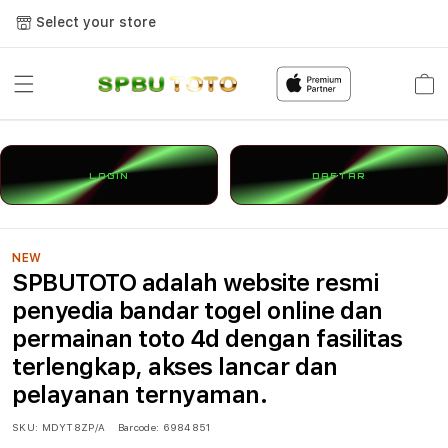
Select your store
Cart
LOGIN
DAFTAR
NEW
SPBUTOTO adalah website resmi
penyedia bandar togel online dan
permainan toto 4d dengan fasilitas
terlengkap, akses lancar dan
pelayanan ternyaman.
SKU:
MDYT8ZP/A
Barcode:
6984851