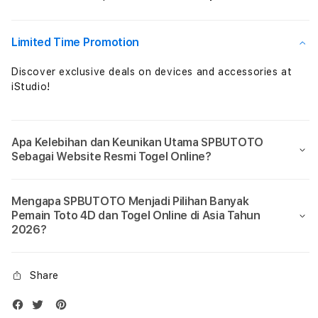
5000
5000
&
&
Bandar
Band
Limited Time Promotion
Toto
Toto
Slot
Slot
Discover exclusive deals on devices and accessories at
Kasih
Kasi
iStudio!
Menang
Men
Malam
Mala
Ini
Ini
Apa Kelebihan dan Keunikan Utama SPBUTOTO
Sebagai Website Resmi Togel Online?
Mengapa SPBUTOTO Menjadi Pilihan Banyak
Pemain Toto 4D dan Togel Online di Asia Tahun
2026?
Share