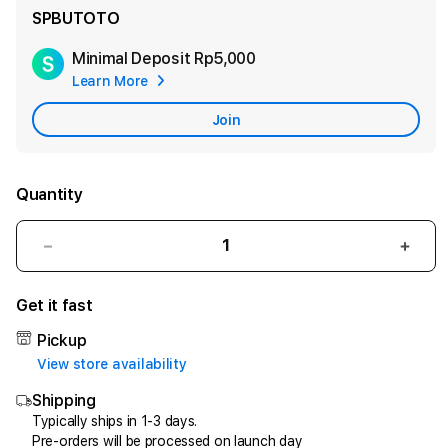
SPBUTOTO
Minimal Deposit
Rp5,000
Add
Learn More
Apple
Care
Join
Quantity
Decrease
Incr
quantity
quant
for
for
Get it fast
SPBUTOTO
SPB
|
|
Pickup
Login
Logi
View store availability
Ngerank
Nger
Shipping
Situs
Situs
Togel
Toge
Typically ships in 1-3 days.
Pre-orders will be processed on launch day
Deposit
Depo