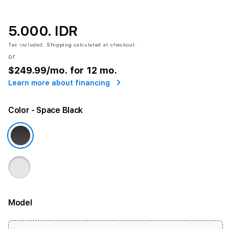
5.000. IDR
Tax included.
Shipping
calculated at checkout.
or
$249.99
/mo. for 12 mo.
Learn more about financing
Color
- Space Black
Model
More information