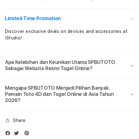
5000
5000
&
&
Bandar
Band
Limited Time Promotion
Toto
Toto
Slot
Slot
Discover exclusive deals on devices and accessories at
Kasih
Kasi
iStudio!
Menang
Men
Malam
Mala
Ini
Ini
Apa Kelebihan dan Keunikan Utama SPBUTOTO
Sebagai Website Resmi Togel Online?
Mengapa SPBUTOTO Menjadi Pilihan Banyak
Pemain Toto 4D dan Togel Online di Asia Tahun
2026?
Share