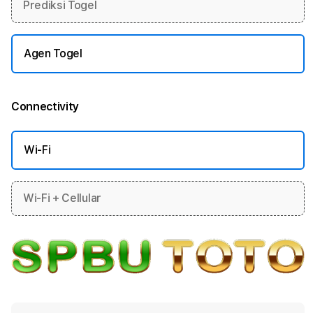
Prediksi Togel
Agen Togel
Connectivity
More information
Wi-Fi
Wi-Fi + Cellular