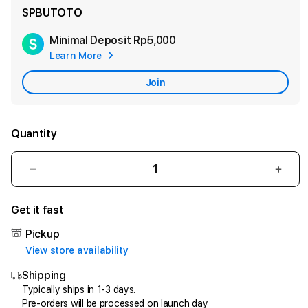
SPBUTOTO
Minimal Deposit
Rp5,000
Add
Learn More
Apple
Care
Join
Quantity
Decrease
Incr
quantity
quant
for
for
Get it fast
SPBUTOTO
SPB
|
|
Pickup
Login
Logi
View store availability
Ngerank
Nger
Shipping
Situs
Situs
Togel
Toge
Typically ships in 1-3 days.
Pre-orders will be processed on launch day
Deposit
Depo