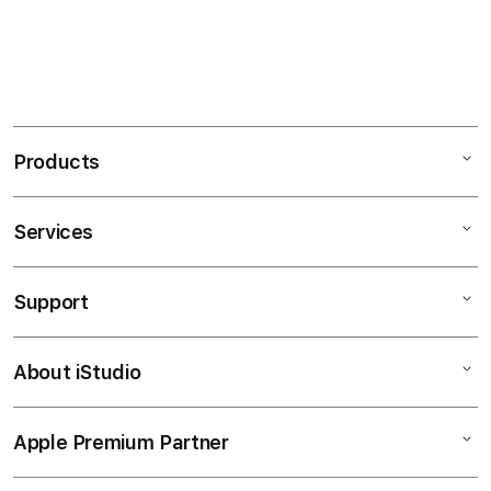
Products
Services
Mac
iPad
Support
AppleCare+
iPhone
Bonvoi Travel eSIM
Watch
About iStudio
My Account
Corporate
Music
Collection & Delivery
Demo Sessions
TV & Home
Apple Premium Partner
About Us
Returns & Exchanges
Elush Service Provider
Accessories
Find an iStudio near you