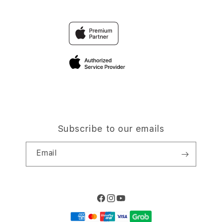
Contact Us
Financing Options
Offers
Why Shop at iStudio
FAQ
Trade-in
Elush Corporate Website
Privacy Policy
Traveller’s Reservation
Site Terms of Use
Subscribe to our emails
Email
Facebook
Instagram
YouTube
Payment