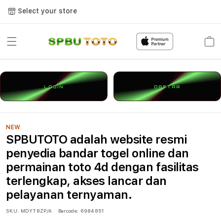
Select your store
Cart
LOGIN
DAFTAR
NEW
SPBUTOTO adalah website resmi
penyedia bandar togel online dan
permainan toto 4d dengan fasilitas
terlengkap, akses lancar dan
pelayanan ternyaman.
SKU:
MDYT8ZP/A
Barcode:
6984851