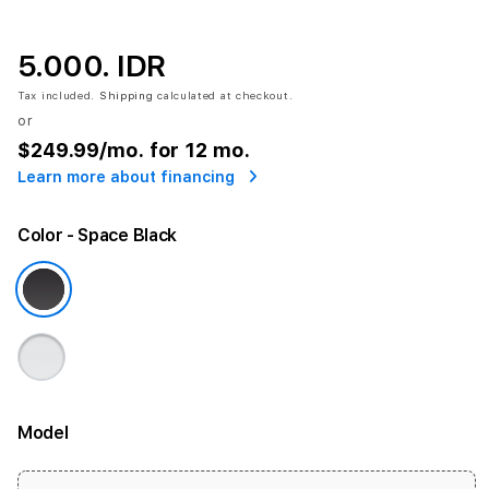
5.000. IDR
Tax included.
Shipping
calculated at checkout.
or
$249.99
/mo. for 12 mo.
Learn more about financing
Color
- Space Black
Model
More information