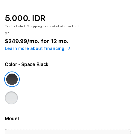
5.000. IDR
Tax included.
Shipping
calculated at checkout.
or
$249.99
/mo. for 12 mo.
Learn more about financing
Color
- Space Black
Model
More information