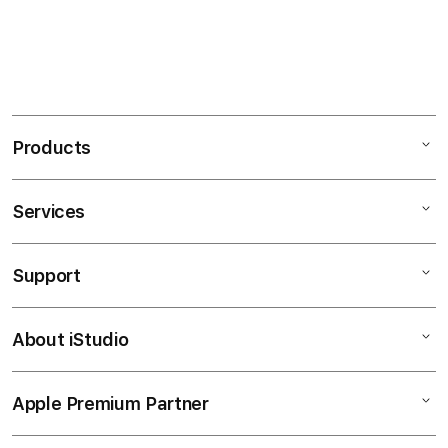
Products
Services
Mac
iPad
Support
AppleCare+
iPhone
Bonvoi Travel eSIM
Watch
About iStudio
My Account
Corporate
Music
Collection & Delivery
Demo Sessions
TV & Home
Apple Premium Partner
About Us
Returns & Exchanges
Elush Service Provider
Accessories
Find an iStudio near you