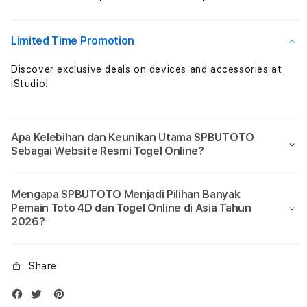
5000
5000
&
&
Bandar
Band
Limited Time Promotion
Toto
Toto
Slot
Slot
Discover exclusive deals on devices and accessories at
Kasih
Kasi
iStudio!
Menang
Men
Malam
Mala
Ini
Ini
Apa Kelebihan dan Keunikan Utama SPBUTOTO
Sebagai Website Resmi Togel Online?
Mengapa SPBUTOTO Menjadi Pilihan Banyak
Pemain Toto 4D dan Togel Online di Asia Tahun
2026?
Share