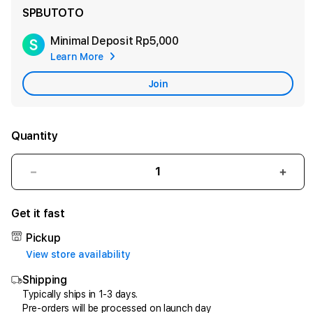
SPBUTOTO
Minimal Deposit
Rp5,000
Add
Learn More
Apple
Care
Join
Quantity
Decrease
Incr
quantity
quant
for
for
Get it fast
SPBUTOTO
SPB
|
|
Pickup
Login
Logi
View store availability
Ngerank
Nger
Shipping
Situs
Situs
Togel
Toge
Typically ships in 1-3 days.
Pre-orders will be processed on launch day
Deposit
Depo