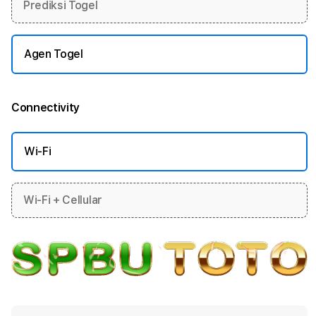
Prediksi Togel
Agen Togel
Connectivity
More information
Wi-Fi
Wi-Fi + Cellular