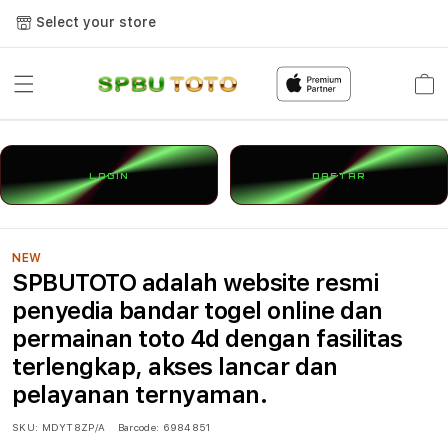
Select your store
Cart
LOGIN
DAFTAR
NEW
SPBUTOTO adalah website resmi
penyedia bandar togel online dan
permainan toto 4d dengan fasilitas
terlengkap, akses lancar dan
pelayanan ternyaman.
SKU:
MDYT8ZP/A
Barcode:
6984851