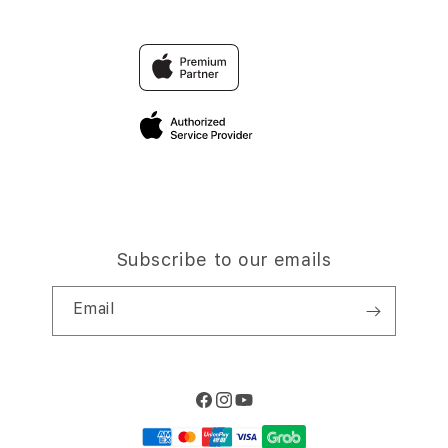
Contact Us
Financing Options
Offers
Why Shop at iStudio
FAQ
Trade-in
Elush Corporate Website
Privacy Policy
Traveller’s Reservation
Site Terms of Use
Subscribe to our emails
Email
Facebook
Instagram
YouTube
Payment