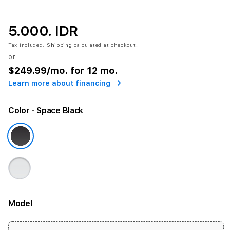
5.000. IDR
Tax included.
Shipping
calculated at checkout.
or
$249.99
/mo. for 12 mo.
Learn more about financing
Color
- Space Black
Model
More information