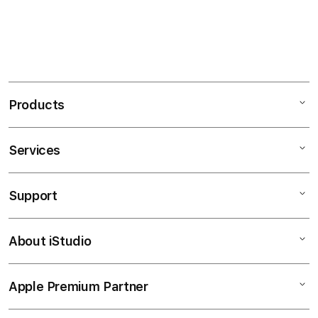
Products
Services
Mac
iPad
Support
AppleCare+
iPhone
Bonvoi Travel eSIM
Watch
About iStudio
My Account
Corporate
Music
Collection & Delivery
Demo Sessions
TV & Home
Apple Premium Partner
About Us
Returns & Exchanges
Elush Service Provider
Accessories
Find an iStudio near you