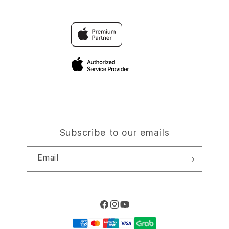
Contact Us
Financing Options
Offers
Why Shop at iStudio
FAQ
Trade-in
Elush Corporate Website
Privacy Policy
Traveller’s Reservation
Site Terms of Use
Subscribe to our emails
Email
Facebook
Instagram
YouTube
Payment