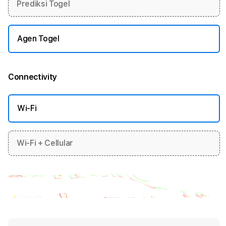
Prediksi Togel
Agen Togel
Connectivity
More information
Wi-Fi
Wi-Fi + Cellular