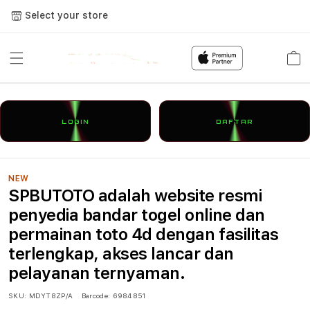
Select your store
Cart
LOGIN
DAFTAR
NEW
SPBUTOTO adalah website resmi
penyedia bandar togel online dan
permainan toto 4d dengan fasilitas
terlengkap, akses lancar dan
pelayanan ternyaman.
SKU:
MDYT8ZP/A
Barcode:
6984851