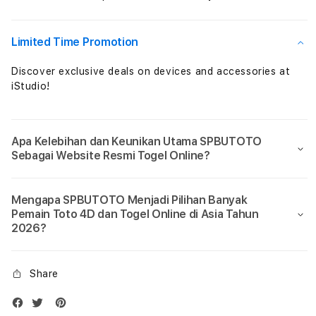
5000
5000
&
&
Bandar
Band
Limited Time Promotion
Toto
Toto
Slot
Slot
Discover exclusive deals on devices and accessories at
Kasih
Kasi
iStudio!
Menang
Men
Malam
Mala
Ini
Ini
Apa Kelebihan dan Keunikan Utama SPBUTOTO
Sebagai Website Resmi Togel Online?
Mengapa SPBUTOTO Menjadi Pilihan Banyak
Pemain Toto 4D dan Togel Online di Asia Tahun
2026?
Share