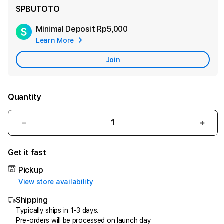
SPBUTOTO
Minimal Deposit
Rp5,000
Add
Learn More
Apple
Care
Join
Quantity
Decrease
Incr
quantity
quant
for
for
Get it fast
SPBUTOTO
SPB
|
|
Pickup
Login
Logi
View store availability
Ngerank
Nger
Shipping
Situs
Situs
Togel
Toge
Typically ships in 1-3 days.
Pre-orders will be processed on launch day
Deposit
Depo