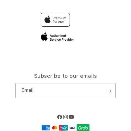
Contact Us
Financing Options
Offers
Why Shop at iStudio
FAQ
Trade-in
Elush Corporate Website
Privacy Policy
Traveller’s Reservation
Site Terms of Use
Subscribe to our emails
Email
Facebook
Instagram
YouTube
Payment