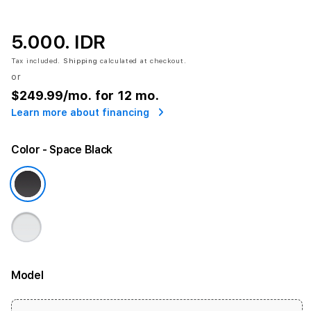
5.000. IDR
Tax included.
Shipping
calculated at checkout.
or
$249.99
/mo. for 12 mo.
Learn more about financing
Color
- Space Black
Model
More information