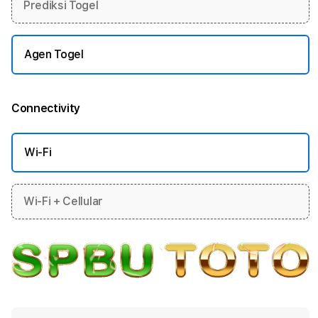
Prediksi Togel
Agen Togel
Connectivity
More information
Wi-Fi
Wi-Fi + Cellular