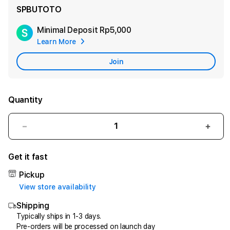
SPBUTOTO
Minimal Deposit
Rp5,000
Add
Learn More
Apple
Care
Join
Quantity
Decrease
Incr
quantity
quant
for
for
Get it fast
SPBUTOTO
SPB
|
|
Pickup
Login
Logi
View store availability
Ngerank
Nger
Shipping
Situs
Situs
Togel
Toge
Typically ships in 1-3 days.
Pre-orders will be processed on launch day
Deposit
Depo