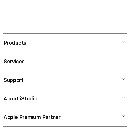
Products
Services
Mac
iPad
Support
AppleCare+
iPhone
Bonvoi Travel eSIM
Watch
About iStudio
My Account
Corporate
Music
Collection & Delivery
Demo Sessions
TV & Home
Apple Premium Partner
About Us
Returns & Exchanges
Elush Service Provider
Accessories
Find an iStudio near you