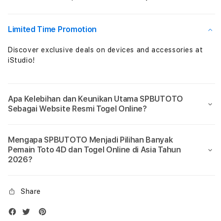
5000
5000
&
&
Bandar
Band
Limited Time Promotion
Toto
Toto
Slot
Slot
Discover exclusive deals on devices and accessories at
Kasih
Kasi
iStudio!
Menang
Men
Malam
Mala
Ini
Ini
Apa Kelebihan dan Keunikan Utama SPBUTOTO
Sebagai Website Resmi Togel Online?
Mengapa SPBUTOTO Menjadi Pilihan Banyak
Pemain Toto 4D dan Togel Online di Asia Tahun
2026?
Share