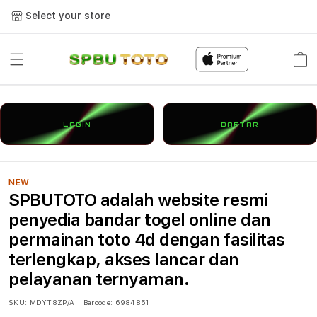
Select your store
Cart
LOGIN
DAFTAR
NEW
SPBUTOTO adalah website resmi
penyedia bandar togel online dan
permainan toto 4d dengan fasilitas
terlengkap, akses lancar dan
pelayanan ternyaman.
SKU:
MDYT8ZP/A
Barcode:
6984851