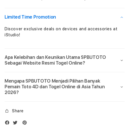
5000
5000
&
&
Bandar
Band
Limited Time Promotion
Toto
Toto
Slot
Slot
Discover exclusive deals on devices and accessories at
Kasih
Kasi
iStudio!
Menang
Men
Malam
Mala
Ini
Ini
Apa Kelebihan dan Keunikan Utama SPBUTOTO
Sebagai Website Resmi Togel Online?
Mengapa SPBUTOTO Menjadi Pilihan Banyak
Pemain Toto 4D dan Togel Online di Asia Tahun
2026?
Share