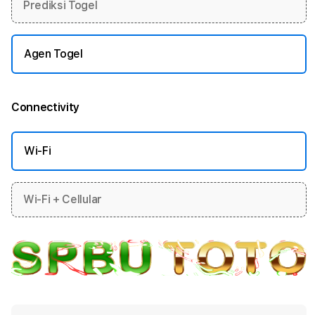
Prediksi Togel
Agen Togel
Connectivity
More information
Wi-Fi
Wi-Fi + Cellular