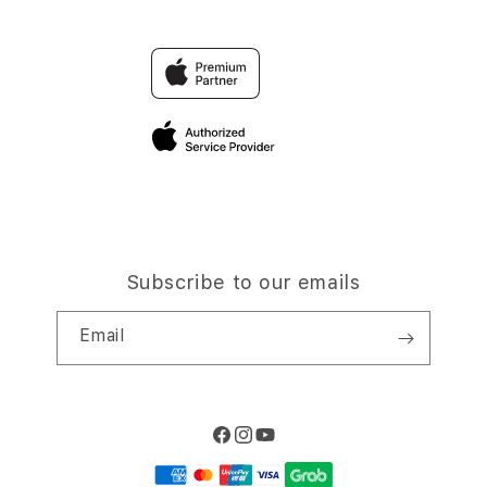
Contact Us
Financing Options
Offers
Why Shop at iStudio
FAQ
Trade-in
Elush Corporate Website
Privacy Policy
Traveller’s Reservation
Site Terms of Use
Subscribe to our emails
Email
Facebook
Instagram
YouTube
Payment