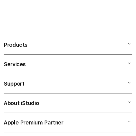
Products
Services
Mac
iPad
Support
AppleCare+
iPhone
Bonvoi Travel eSIM
Watch
About iStudio
My Account
Corporate
Music
Collection & Delivery
Demo Sessions
TV & Home
Apple Premium Partner
About Us
Returns & Exchanges
Elush Service Provider
Accessories
Find an iStudio near you