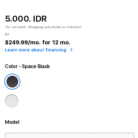
5.000. IDR
Tax included.
Shipping
calculated at checkout.
or
$249.99
/mo. for 12 mo.
Learn more about financing
Color
- Space Black
Model
More information