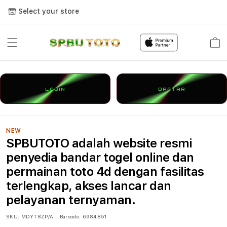
Select your store
Cart
LOGIN
DAFTAR
NEW
SPBUTOTO adalah website resmi
penyedia bandar togel online dan
permainan toto 4d dengan fasilitas
terlengkap, akses lancar dan
pelayanan ternyaman.
SKU:
MDYT8ZP/A
Barcode:
6984851