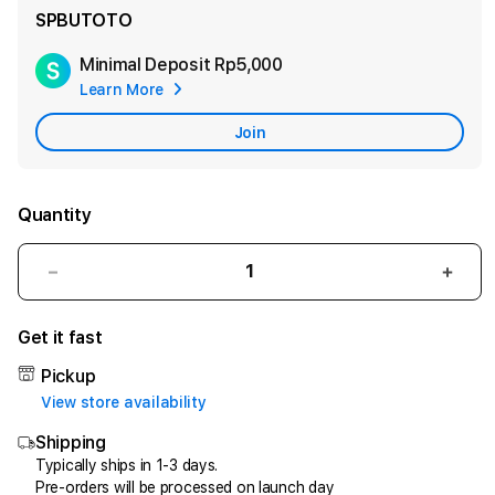
SPBUTOTO
Minimal Deposit
Rp5,000
Add
Learn More
Apple
Care
Join
Quantity
Decrease
Incr
quantity
quant
for
for
Get it fast
SPBUTOTO
SPB
|
|
Pickup
Login
Logi
View store availability
Ngerank
Nger
Shipping
Situs
Situs
Togel
Toge
Typically ships in 1-3 days.
Pre-orders will be processed on launch day
Deposit
Depo