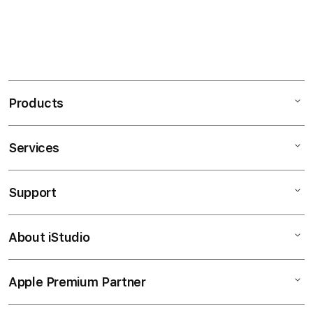
Products
Services
Mac
iPad
Support
AppleCare+
iPhone
Bonvoi Travel eSIM
Watch
About iStudio
My Account
Corporate
Music
Collection & Delivery
Demo Sessions
TV & Home
Apple Premium Partner
About Us
Returns & Exchanges
Elush Service Provider
Accessories
Find an iStudio near you