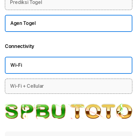
Prediksi Togel
Agen Togel
Connectivity
More information
Wi-Fi
Wi-Fi + Cellular