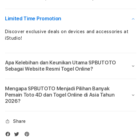
5000
5000
&
&
Bandar
Band
Limited Time Promotion
Toto
Toto
Slot
Slot
Discover exclusive deals on devices and accessories at
Kasih
Kasi
iStudio!
Menang
Men
Malam
Mala
Ini
Ini
Apa Kelebihan dan Keunikan Utama SPBUTOTO
Sebagai Website Resmi Togel Online?
Mengapa SPBUTOTO Menjadi Pilihan Banyak
Pemain Toto 4D dan Togel Online di Asia Tahun
2026?
Share