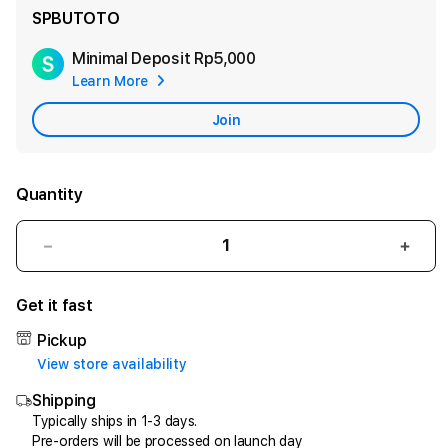
SPBUTOTO
Minimal Deposit
Rp5,000
Add
Learn More
Apple
Care
Join
Quantity
Decrease
Incr
quantity
quant
for
for
Get it fast
SPBUTOTO
SPB
|
|
Pickup
Login
Logi
View store availability
Ngerank
Nger
Shipping
Situs
Situs
Togel
Toge
Typically ships in 1-3 days.
Pre-orders will be processed on launch day
Deposit
Depo