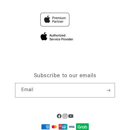
Contact Us
Financing Options
Offers
Why Shop at iStudio
FAQ
Trade-in
Elush Corporate Website
Privacy Policy
Traveller’s Reservation
Site Terms of Use
Subscribe to our emails
Email
Facebook
Instagram
YouTube
Payment