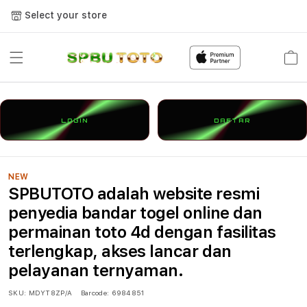
Select your store
Cart
LOGIN
DAFTAR
NEW
SPBUTOTO adalah website resmi
penyedia bandar togel online dan
permainan toto 4d dengan fasilitas
terlengkap, akses lancar dan
pelayanan ternyaman.
SKU:
MDYT8ZP/A
Barcode:
6984851