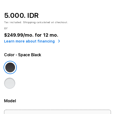
5.000. IDR
Tax included.
Shipping
calculated at checkout.
or
$249.99
/mo. for 12 mo.
Learn more about financing
Color
- Space Black
Model
More information