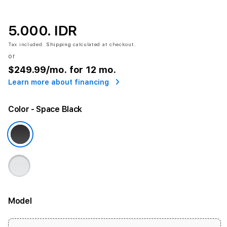
5.000. IDR
Tax included.
Shipping
calculated at checkout.
or
$249.99
/mo. for 12 mo.
Learn more about financing
Color
- Space Black
Model
More information