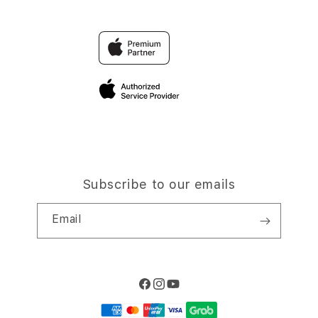
Contact Us
Financing Options
Offers
Why Shop at iStudio
FAQ
Trade-in
Elush Corporate Website
Privacy Policy
Traveller’s Reservation
Site Terms of Use
Subscribe to our emails
Email
Facebook
Instagram
YouTube
Payment