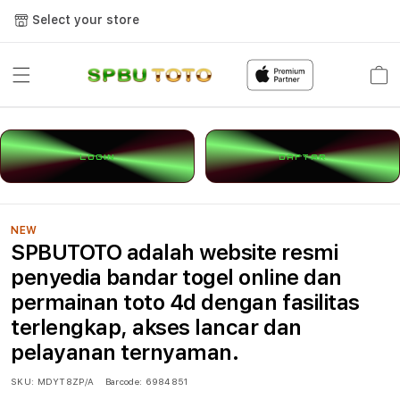
Select your store
Cart
LOGIN
DAFTAR
NEW
SPBUTOTO adalah website resmi
penyedia bandar togel online dan
permainan toto 4d dengan fasilitas
terlengkap, akses lancar dan
pelayanan ternyaman.
SKU:
MDYT8ZP/A
Barcode:
6984851