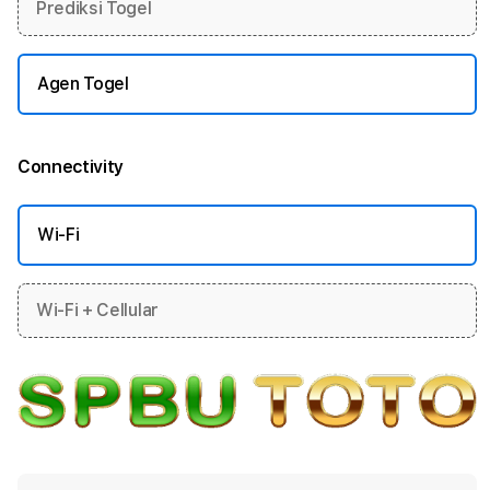
Prediksi Togel
Agen Togel
Connectivity
More information
Wi-Fi
Wi-Fi + Cellular