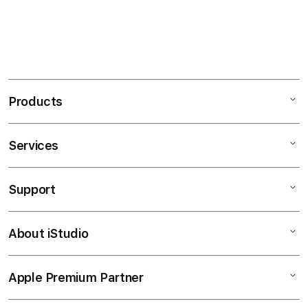
Products
Services
Mac
iPad
Support
AppleCare+
iPhone
Bonvoi Travel eSIM
Watch
About iStudio
My Account
Corporate
Music
Collection & Delivery
Demo Sessions
TV & Home
Apple Premium Partner
About Us
Returns & Exchanges
Elush Service Provider
Accessories
Find an iStudio near you