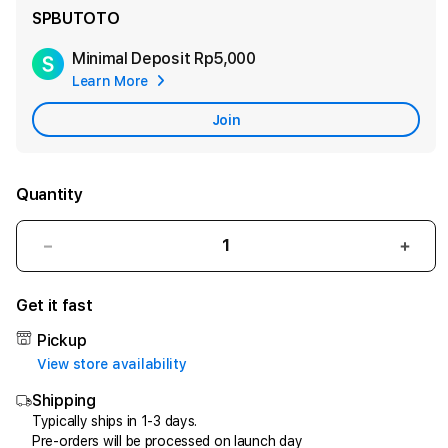
SPBUTOTO
Minimal Deposit
Rp5,000
Add
Learn More
Apple
Care
Join
Quantity
Decrease
Incr
quantity
quant
for
for
Get it fast
SPBUTOTO
SPB
|
|
Pickup
Login
Logi
View store availability
Ngerank
Nger
Shipping
Situs
Situs
Togel
Toge
Typically ships in 1-3 days.
Pre-orders will be processed on launch day
Deposit
Depo