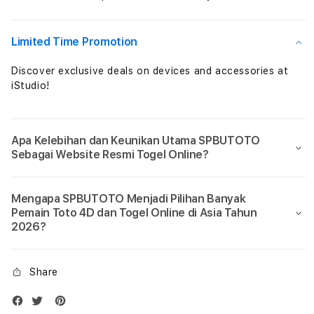
5000
5000
&
&
Bandar
Band
Limited Time Promotion
Toto
Toto
Slot
Slot
Discover exclusive deals on devices and accessories at
Kasih
Kasi
iStudio!
Menang
Men
Malam
Mala
Ini
Ini
Apa Kelebihan dan Keunikan Utama SPBUTOTO
Sebagai Website Resmi Togel Online?
Mengapa SPBUTOTO Menjadi Pilihan Banyak
Pemain Toto 4D dan Togel Online di Asia Tahun
2026?
Share